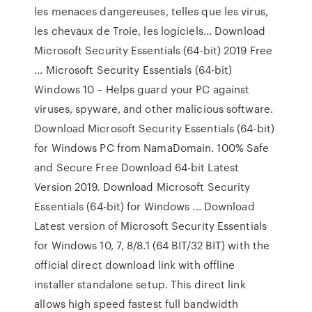
les menaces dangereuses, telles que les virus,
les chevaux de Troie, les logiciels... Download
Microsoft Security Essentials (64-bit) 2019 Free
... Microsoft Security Essentials (64-bit)
Windows 10 – Helps guard your PC against
viruses, spyware, and other malicious software.
Download Microsoft Security Essentials (64-bit)
for Windows PC from NamaDomain. 100% Safe
and Secure Free Download 64-bit Latest
Version 2019. Download Microsoft Security
Essentials (64-bit) for Windows ... Download
Latest version of Microsoft Security Essentials
for Windows 10, 7, 8/8.1 (64 BIT/32 BIT) with the
official direct download link with offline
installer standalone setup. This direct link
allows high speed fastest full bandwidth