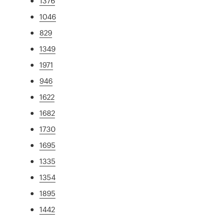
1376
1046
829
1349
1971
946
1622
1682
1730
1695
1335
1354
1895
1442