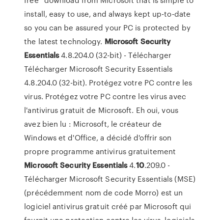
install, easy to use, and always kept up-to-date
so you can be assured your PC is protected by
the latest technology.
Microsoft
Security
Essentials
4.8.204.0 (32-bit) - Télécharger
Télécharger Microsoft Security Essentials
4.8.204.0 (32-bit). Protégez votre PC contre les
virus. Protégez votre PC contre les virus avec
l'antivirus gratuit de Microsoft. Eh oui, vous
avez bien lu : Microsoft, le créateur de
Windows et d'Office, a décidé d'offrir son
propre programme antivirus gratuitement
Microsoft
Security
Essentials
4.
10
.209.0 -
Télécharger Microsoft Security Essentials (MSE)
(précédemment nom de code Morro) est un
logiciel antivirus gratuit créé par Microsoft qui
fournit une protection contre les virus, logiciels