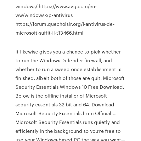
windows/ https://www.avg.com/en-
ww/windows-xp-antivirus
https://forum.quechoisir.org/l-antivirus-de-
microsoft-suffit-il-t13466.html
It likewise gives you a chance to pick whether
to run the Windows Defender firewall, and
whether to run a sweep once establishment is
finished, albeit both of those are quit. Microsoft
Security Essentials Windows 10 Free Download.
Below is the offline installer of Microsoft
security essentials 32 bit and 64. Download
Microsoft Security Essentials from Official ...
Microsoft Security Essentials runs quietly and
efficiently in the background so you’re free to
use your Windows-based PC the way you want—