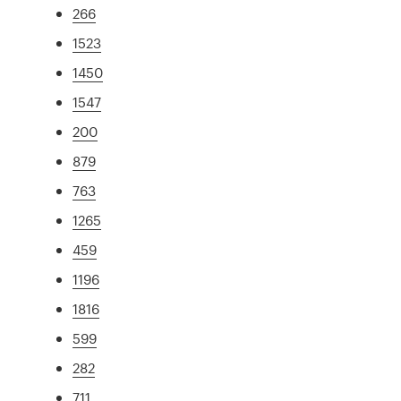
266
1523
1450
1547
200
879
763
1265
459
1196
1816
599
282
711