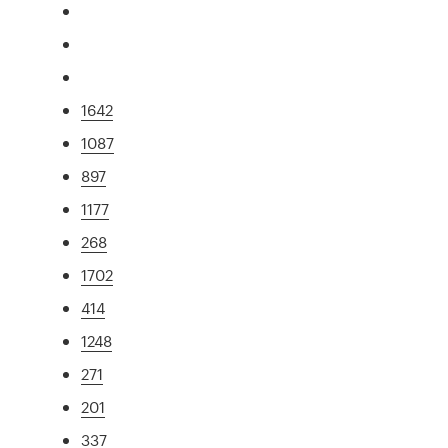
1642
1087
897
1177
268
1702
414
1248
271
201
337