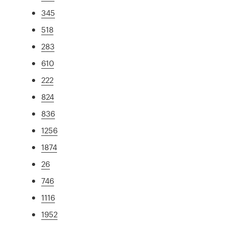
345
518
283
610
222
824
836
1256
1874
26
746
1116
1952