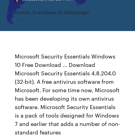
Directx 12 windows 10 télécharger
Microsoft Security Essentials Windows
10 Free Download ... Download
Microsoft Security Essentials 4.8.204.0
(32-bit). A free antivirus software from
Microsoft. For some time now, Microsoft
has been developing its own antivirus
software. Microsoft Security Essentials
is a pack of tools designed for Windows
7 and earlier that adds a number of non-
standard features