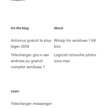
On the blog
About
Antivirus gratuit le plus
Winzip for windows 7 64
leger 2019
bits
Telecharger gta iv san
Logiciel retouche photo
andreas pc gratuit
sous mac
complet windows 7
Learn
Telecharger messenger