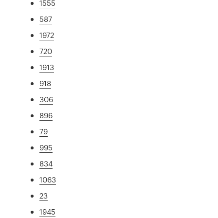
1555
587
1972
720
1913
918
306
896
79
995
834
1063
23
1945