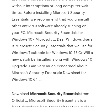
without interruptions or long computer wait
times. Before installing Microsoft Security
Essentials, we recommend that you uninstall
other antivirus software already running on
your PC. Microsoft Security Essentials for
Windows 10 - Microsoft ... Dear Windows Users,
Is Microsoft Security Essentials that we use for
Windows 7 suitable for Windows 10 ?? Or Will a
new patch be installed along with Windows 10
Upgrade. I am very much concerned about
Microsoft Security Essentials Download for
Windows 10 64 ...
Download
Microsoft Security Essentials
from
Official ... Microsoft Security Essentials is a
free* download from Microsoft that is simple to