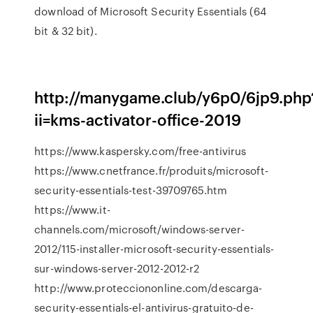
download of Microsoft Security Essentials (64
bit & 32 bit).
http://manygame.club/y6p0/6jp9.php
ii=kms-activator-office-2019
https://www.kaspersky.com/free-antivirus
https://www.cnetfrance.fr/produits/microsoft-
security-essentials-test-39709765.htm
https://www.it-
channels.com/microsoft/windows-server-
2012/115-installer-microsoft-security-essentials-
sur-windows-server-2012-2012-r2
http://www.protecciononline.com/descarga-
security-essentials-el-antivirus-gratuito-de-