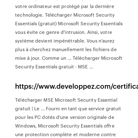
votre ordinateur est protégé par la dernière
technologie. Télécharger Microsoft Security
Essentials (gratuit) Microsoft Security Essentials
vous évite ce genre d'intrusion. Ainsi, votre
système devient impénétrable. Vous n'aurez
plus à cherchez manuellement les fichiers de
mise à jour. Comme un ... Télécharger Microsoft
Security Essentials gratuit - MSE ...
https://www.developpez.com/certific
Télécharger MSE Microsoft Security Essential
gratuit | Le ... Fourni en tant que service gratuit
pour les PC dotés d'une version originale de
Windows, Microsoft Security Essentials offre
une protection complète et moderne contre