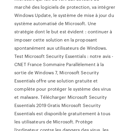
marché des logiciels de protection, va intégrer
Windows Update, le système de mise à jour du
système automatisé de Microsoft. Une
stratégie dont le but est évident : continuer à
imposer cette solution en la proposant
spontanément aux utilisateurs de Windows.
Test Microsoft Security Essentials : notre avis -
CNET France Sommaire Parallèlement à la
sortie de Windows 7, Microsoft Security
Essentials offre une solution gratuite et
complète pour protéger le système des virus
et malware. Télécharger Microsoft Security
Essentials 2019 Gratis Microsoft Security
Essentials est disponible gratuitement à tous
les utilisateurs de Microsoft. Protège
l’ordinateur contre les dangers des virus, les