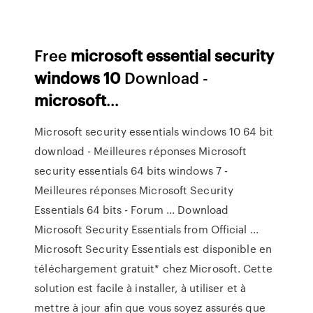
Free
microsoft
essential
security
windows
10
Download -
microsoft
...
Microsoft security essentials windows 10 64 bit
download - Meilleures réponses Microsoft
security essentials 64 bits windows 7 -
Meilleures réponses Microsoft Security
Essentials 64 bits - Forum ... Download
Microsoft Security Essentials from Official ...
Microsoft Security Essentials est disponible en
téléchargement gratuit* chez Microsoft. Cette
solution est facile à installer, à utiliser et à
mettre à jour afin que vous soyez assurés que