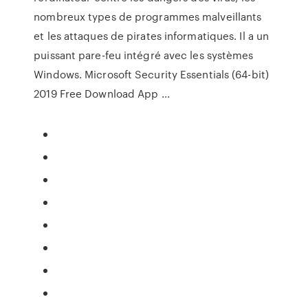
nombreux types de programmes malveillants
et les attaques de pirates informatiques. Il a un
puissant pare-feu intégré avec les systèmes
Windows. Microsoft Security Essentials (64-bit)
2019 Free Download App ...