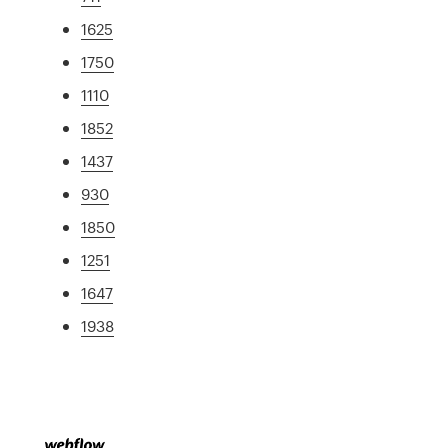
1625
1750
1110
1852
1437
930
1850
1251
1647
1938