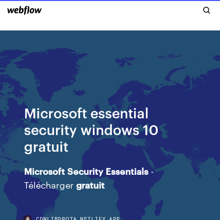
Microsoft essential
security windows 10
gratuit
Microsoft
Security
Essentials
-
Télécharger
gratuit
CDNLIBDRQTA.NETLIFY.APP