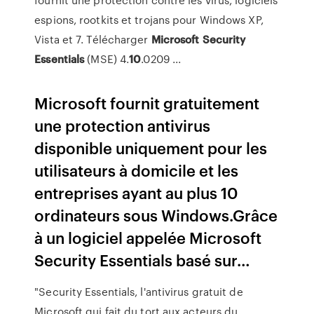
espions, rootkits et trojans pour Windows XP,
Vista et 7. Télécharger
Microsoft
Security
Essentials
(MSE) 4.
10
.0209 ...
Microsoft fournit gratuitement
une protection antivirus
disponible uniquement pour les
utilisateurs à domicile et les
entreprises ayant au plus 10
ordinateurs sous Windows.Grâce
à un logiciel appelée Microsoft
Security Essentials basé sur…
"Security Essentials, l'antivirus gratuit de
Microsoft qui fait du tort aux acteurs du