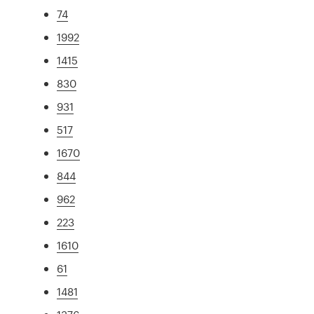
74
1992
1415
830
931
517
1670
844
962
223
1610
61
1481