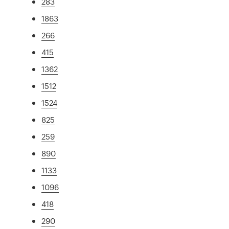
283
1863
266
415
1362
1512
1524
825
259
890
1133
1096
418
290