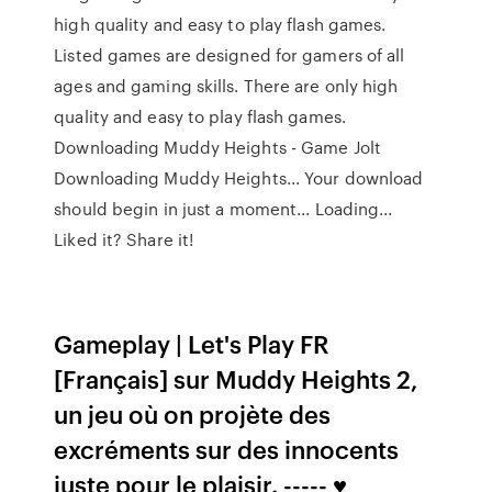
high quality and easy to play flash games.
Listed games are designed for gamers of all
ages and gaming skills. There are only high
quality and easy to play flash games.
Downloading Muddy Heights - Game Jolt
Downloading Muddy Heights... Your download
should begin in just a moment... Loading...
Liked it? Share it!
Gameplay | Let's Play FR
[Français] sur Muddy Heights 2,
un jeu où on projète des
excréments sur des innocents
juste pour le plaisir. ----- ♥