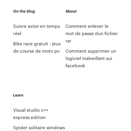
On the blog
About
Suivre avion en temps
Comment enlever le
réel
mot de passe dun fichier
rar
Bike race gratuit - jeux
de course de moto pc
Comment supprimer un
logiciel malveillant sur
facebook
Learn
Visual studio c++
express edition
Spider solitaire windows