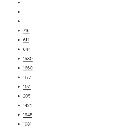
716
611
644
1530
1660
1177
1151
205
1424
1948
1981