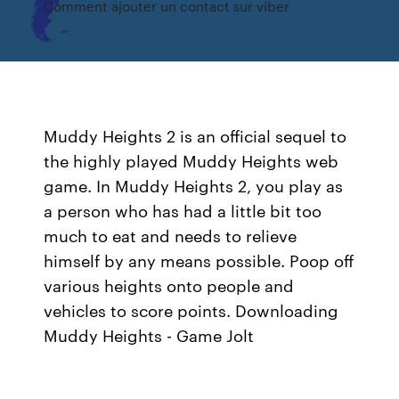
Comment ajouter un contact sur viber
Muddy Heights 2 is an official sequel to
the highly played Muddy Heights web
game. In Muddy Heights 2, you play as
a person who has had a little bit too
much to eat and needs to relieve
himself by any means possible. Poop off
various heights onto people and
vehicles to score points. Downloading
Muddy Heights - Game Jolt