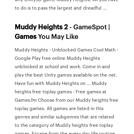
to do is to pass the largest and dreadful ...
Muddy
Heights
2
- GameSpot |
Games
You May Like
Muddy Heights - Unblocked Games Cool Math -
Google Play free online Muddy Heights
unblocked at school and work. Come in and
play the best Unity games available on the net.
Have fun with Muddy Heights on ... Muddy
heights free toplay games - Free games at
Games.fm Choose from our Muddy heights free
toplay games. All games are listed in this
genres and similar subgenres that are related
to the category of Muddy heights free toplay
games. Escape from the every day life routine