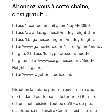
Abonnez-vous à cette chaîne,
c'est gratuit ...
https://steamcommunity.com/app/463850
https://www.flashgames.it/muddy.heights.html
https://kbhgames.com/game/muddy-heights
http://www.gamezhero.com/search/game/muddy-
heights-2 https://funkypotato.com/muddy-
heights/ http://www.cargames.com/s/Muddy-
Heights-2-games
http://www.ragebornstudio.com/
Direction la cuisine pour retrouver notre duo
mixte, dans tous les sens du terme. Si Bernard
est un chef cuisinier tout ce qu’il y a de plus
classique, sa partenaire Cendrina est, elle, une