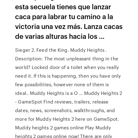
esta secuela tienes que lanzar
caca para labrar tu camino a la
victoria una vez más. Lanza cacas
de varias alturas hacia los ...
Sieger 2. Feed the King. Muddy Heights .
Description: The most unpleasant thing in the
world? Locked door of a toilet when you really
need it. If this is happening, then you have only
few possibilities, however none of them is
ideal.. Muddy Heights is a O ... Muddy Heights 2
- GameSpot Find reviews, trailers, release
dates, news, screenshots, walkthroughs, and
more for Muddy Heights 2 here on GameSpot.
Muddy heights 2 games online Play Muddy
heights 2 games online now! There are only