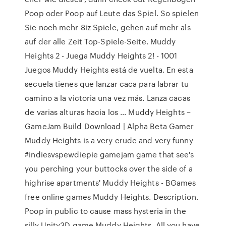
Poop oder Poop auf Leute das Spiel. So spielen
Sie noch mehr 8iz Spiele, gehen auf mehr als
auf der alle Zeit Top-Spiele-Seite. Muddy
Heights 2 - Juega Muddy Heights 2! - 1001
Juegos Muddy Heights está de vuelta. En esta
secuela tienes que lanzar caca para labrar tu
camino a la victoria una vez más. Lanza cacas
de varias alturas hacia los ... Muddy Heights –
GameJam Build Download | Alpha Beta Gamer
Muddy Heights is a very crude and very funny
#indiesvspewdiepie gamejam game that see's
you perching your buttocks over the side of a
highrise apartments' Muddy Heights - BGames
free online games Muddy Heights. Description.
Poop in public to cause mass hysteria in the
silly Unity3D game Muddy Heights. All you have