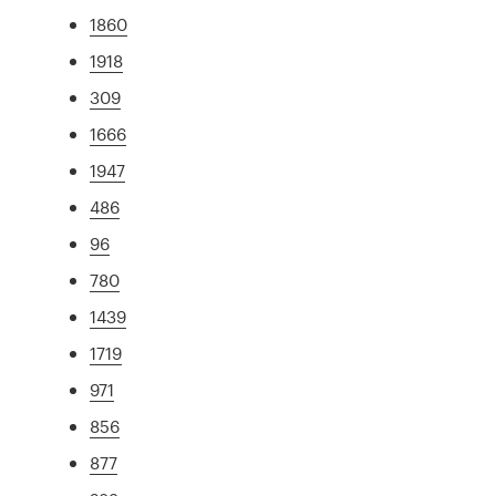
1860
1918
309
1666
1947
486
96
780
1439
1719
971
856
877