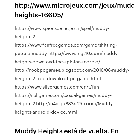
http://www.microjeux.com/jeux/mudd
heights~16605/
https://www.speelspelletjes.nl/spel/muddy-
heights-2
https://www.fanfreegames.com/game/shitting-
people-muddy https://www.mgt10.com/muddy-
heights-download-the-apk-for-android/
http://noobpcgames.blogspot.com/2016/06/muddy-
heights-2-free-download-pc-game.html
https://www.silvergames.com/en/t/fun
https://nullgame.com/casual-games/muddy-
heights-2 http://o4olgu883x.25u.com/Muddy-
heights-android-device.html
Muddy Heights está de vuelta. En