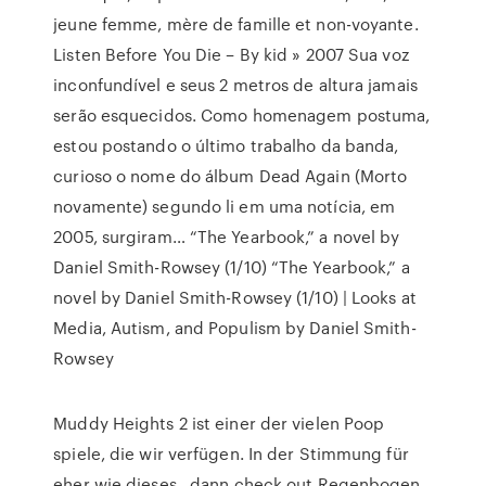
jeune femme, mère de famille et non-voyante.
Listen Before You Die – By kid » 2007
Sua voz
inconfundível e seus 2 metros de altura jamais
serão esquecidos. Como homenagem postuma,
estou postando o último trabalho da banda,
curioso o nome do álbum Dead Again (Morto
novamente) segundo li em uma notícia, em
2005, surgiram…
“The Yearbook,” a novel by
Daniel Smith-Rowsey (1/10)
“The Yearbook,” a
novel by Daniel Smith-Rowsey (1/10) | Looks at
Media, Autism, and Populism by Daniel Smith-
Rowsey
Muddy Heights 2 ist einer der vielen Poop
spiele, die wir verfügen. In der Stimmung für
eher wie dieses , dann check out Regenbogen