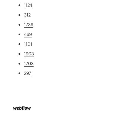
1124
312
1739
469
1101
1903
1703
297