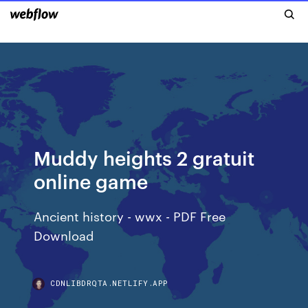
Muddy heights 2 gratuit
online game
Ancient history - wwx - PDF Free
Download
CDNLIBDRQTA.NETLIFY.APP