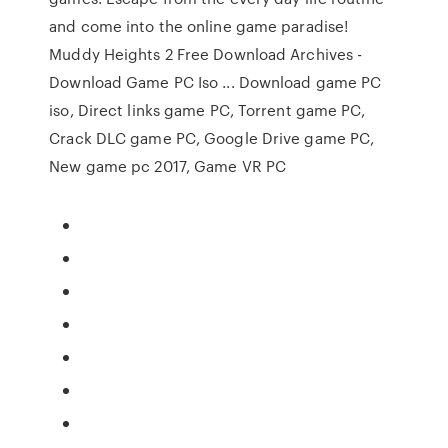
and come into the online game paradise!
Muddy Heights 2 Free Download Archives -
Download Game PC Iso ... Download game PC
iso, Direct links game PC, Torrent game PC,
Crack DLC game PC, Google Drive game PC,
New game pc 2017, Game VR PC