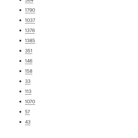
1790
1037
1376
1385
351
146
158
33
113
1070
57
43