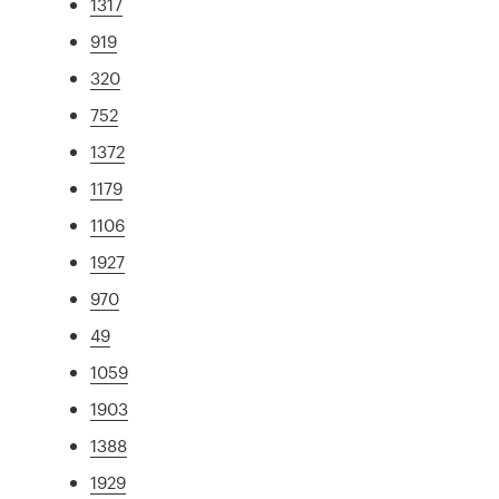
1317
919
320
752
1372
1179
1106
1927
970
49
1059
1903
1388
1929