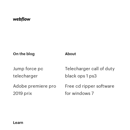
On the blog
About
Jump force pc
Telecharger call of duty
telecharger
black ops 1 ps3
Adobe premiere pro
Free cd ripper software
2019 prix
for windows 7
Learn