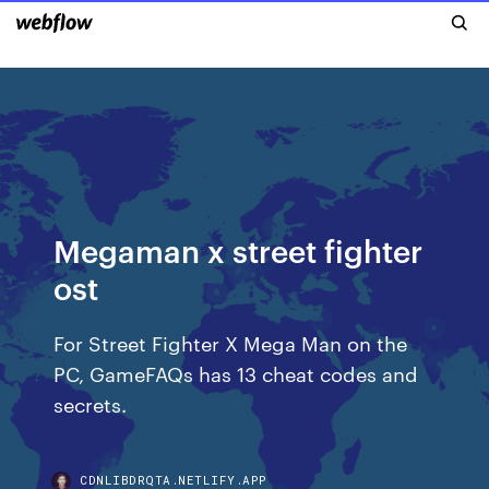
Megaman x street fighter
ost
For Street Fighter X Mega Man on the
PC, GameFAQs has 13 cheat codes and
secrets.
CDNLIBDRQTA.NETLIFY.APP