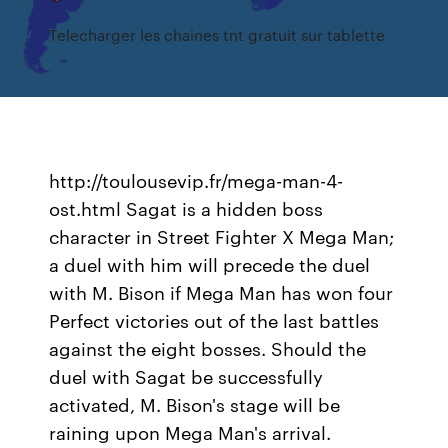
Telecharger les chaines tnt gratuit sur tablette
http://toulousevip.fr/mega-man-4-
ost.html Sagat is a hidden boss
character in Street Fighter X Mega Man;
a duel with him will precede the duel
with M. Bison if Mega Man has won four
Perfect victories out of the last battles
against the eight bosses. Should the
duel with Sagat be successfully
activated, M. Bison's stage will be
raining upon Mega Man's arrival.