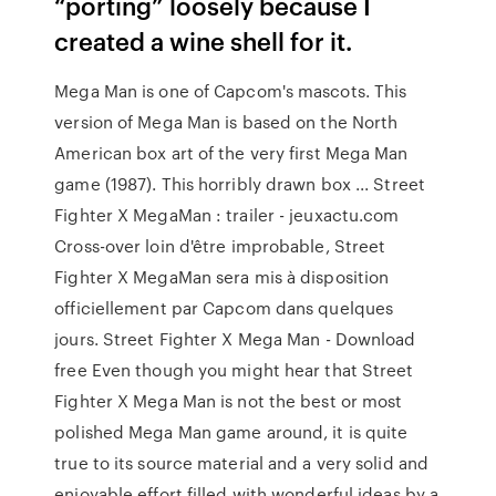
“porting” loosely because I
created a wine shell for it.
Mega Man is one of Capcom's mascots. This
version of Mega Man is based on the North
American box art of the very first Mega Man
game (1987). This horribly drawn box ... Street
Fighter X MegaMan : trailer - jeuxactu.com
Cross-over loin d'être improbable, Street
Fighter X MegaMan sera mis à disposition
officiellement par Capcom dans quelques
jours. Street Fighter X Mega Man - Download
free Even though you might hear that Street
Fighter X Mega Man is not the best or most
polished Mega Man game around, it is quite
true to its source material and a very solid and
enjoyable effort filled with wonderful ideas by a