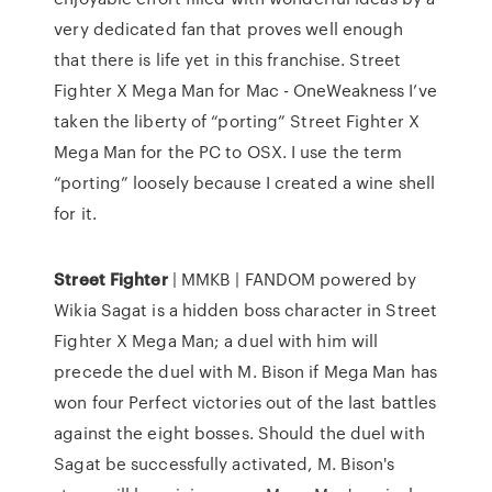
very dedicated fan that proves well enough
that there is life yet in this franchise. Street
Fighter X Mega Man for Mac - OneWeakness I’ve
taken the liberty of “porting” Street Fighter X
Mega Man for the PC to OSX. I use the term
“porting” loosely because I created a wine shell
for it.
Street
Fighter
| MMKB | FANDOM powered by
Wikia Sagat is a hidden boss character in Street
Fighter X Mega Man; a duel with him will
precede the duel with M. Bison if Mega Man has
won four Perfect victories out of the last battles
against the eight bosses. Should the duel with
Sagat be successfully activated, M. Bison's