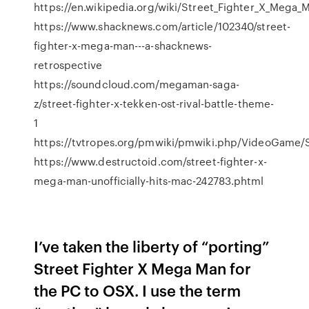
https://en.wikipedia.org/wiki/Street_Fighter_X_Mega_
https://www.shacknews.com/article/102340/street-
fighter-x-mega-man---a-shacknews-
retrospective
https://soundcloud.com/megaman-saga-
z/street-fighter-x-tekken-ost-rival-battle-theme-
1
https://tvtropes.org/pmwiki/pmwiki.php/VideoGame
https://www.destructoid.com/street-fighter-x-
mega-man-unofficially-hits-mac-242783.phtml
I’ve taken the liberty of “porting”
Street Fighter X Mega Man for
the PC to OSX. I use the term