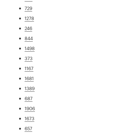
729
1278
246
844
1498
373
1167
1681
1389
687
1906
1673
657