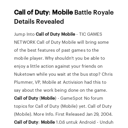
Call
of Duty
:
Mobile
Battle Royale
Details Revealed
Jump Into
Call
of
Duty
Mobile
- TIC GAMES
NETWORK Call of Duty Mobile will bring some
of the best features of past games to the
mobile player. Why shouldn't you be able to
enjoy a little action against your friends on
Nuketown while you wait at the bus stop? Chris
Plummer, VP, Mobile at Activision had this to
say about the work being done on the game.
Call
of
Duty
(
Mobile
) - GameSpot No forum
topics for Call of Duty (Mobile) yet. Call of Duty
(Mobile). More Info. First Released Jan 29, 2004.
Call
of
Duty
:
Mobile
1.0.6 untuk Android - Unduh