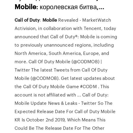
Mobile
: королевская битва,…
Call
of Duty
:
Mobile
Revealed - MarketWatch
Activision, in collaboration with Tencent, today
announced that Call of Duty®: Mobile is coming
to previously unannounced regions, including
North America, South America, Europe, and
more. Call Of Duty Mobile (@CODMOB) |
Twitter The latest Tweets from Call Of Duty
Mobile (@CODMOB). Get latest updates about
the Call Of Duty Mobile Game #CODM . This
account is not affiliated with ... Call of Duty:
Mobile Update News & Leaks - Twitter So The
Expected Release Date For Call of Duty Mobile
KR Is October 2nd 2019, Which Means This
Could Be The Release Date For The Other