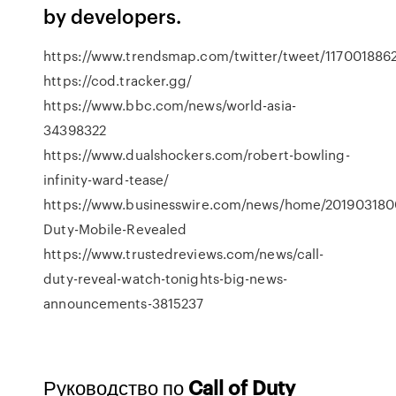
by developers.
https://www.trendsmap.com/twitter/tweet/117001886
https://cod.tracker.gg/
https://www.bbc.com/news/world-asia-
34398322
https://www.dualshockers.com/robert-bowling-
infinity-ward-tease/
https://www.businesswire.com/news/home/201903180
Duty-Mobile-Revealed
https://www.trustedreviews.com/news/call-
duty-reveal-watch-tonights-big-news-
announcements-3815237
Руководство по
Call
of
Duty