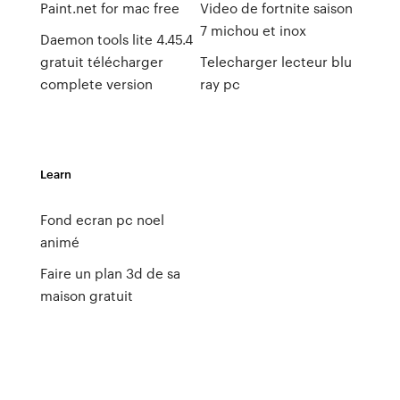
Paint.net for mac free
Video de fortnite saison
7 michou et inox
Daemon tools lite 4.45.4
gratuit télécharger
Telecharger lecteur blu
complete version
ray pc
Learn
Fond ecran pc noel
animé
Faire un plan 3d de sa
maison gratuit