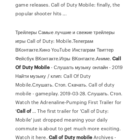
game releases. Call of Duty Mobile: finally, the
popular shooter hits ...
Трейлеры Самые лучшие и свежие трейлеры
игры Call of Duty: Mobile.Телеграм
ВКонтакте.Кино YouTube Инстаграм Твиттер
Фейсбук ВКонтакте.Игры ВКонтакте.Аниме.
Call
Of
Duty
Mobile
- Слушать музыку онлайн - 2019
Найти музыку / клип: Call Of Duty
Mobile.Слушать. Стоп. Скачать. Call of duty
mobile - gameplay. 2019-03-28. Слушать. Стоп.
Watch the Adrenaline-Pumping First Trailer for
‘
Call
of
… The first trailer for 'Call of Duty:
Mobile' just dropped meaning your daily
commute is about to get much more exciting.
Watch it here.
Call
of
Duty
mobile
Archives -