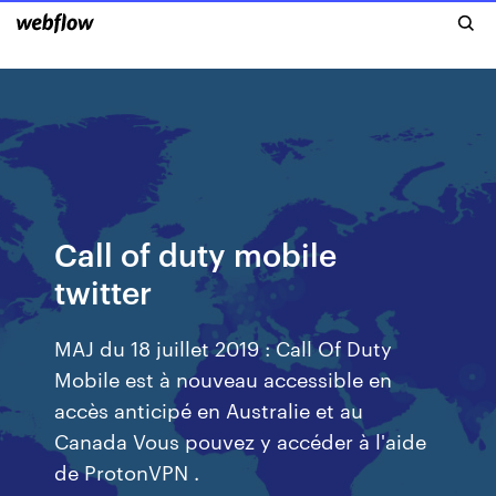
Call of duty mobile
twitter
MAJ du 18 juillet 2019 : Call Of Duty
Mobile est à nouveau accessible en
accès anticipé en Australie et au
Canada Vous pouvez y accéder à l'aide
de ProtonVPN .