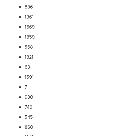
886
1361
1669
1859
568
1821
63
1591
7
930
746
545
860