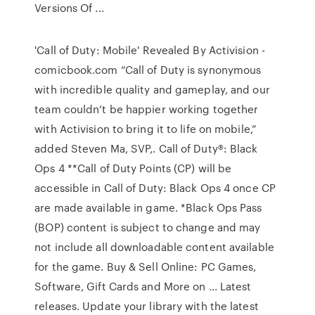
Versions Of ...
'Call of Duty: Mobile' Revealed By Activision -
comicbook.com “Call of Duty is synonymous
with incredible quality and gameplay, and our
team couldn’t be happier working together
with Activision to bring it to life on mobile,”
added Steven Ma, SVP,. Call of Duty®: Black
Ops 4 **Call of Duty Points (CP) will be
accessible in Call of Duty: Black Ops 4 once CP
are made available in game. *Black Ops Pass
(BOP) content is subject to change and may
not include all downloadable content available
for the game. Buy & Sell Online: PC Games,
Software, Gift Cards and More on ... Latest
releases. Update your library with the latest