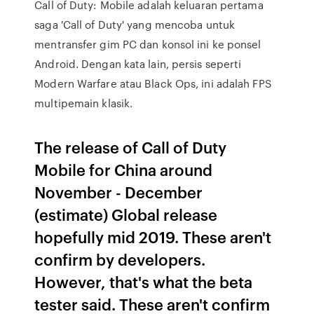
Call of Duty: Mobile adalah keluaran pertama
saga 'Call of Duty' yang mencoba untuk
mentransfer gim PC dan konsol ini ke ponsel
Android. Dengan kata lain, persis seperti
Modern Warfare atau Black Ops, ini adalah FPS
multipemain klasik.
The release of Call of Duty
Mobile for China around
November - December
(estimate) Global release
hopefully mid 2019. These aren't
confirm by developers.
However, that's what the beta
tester said. These aren't confirm