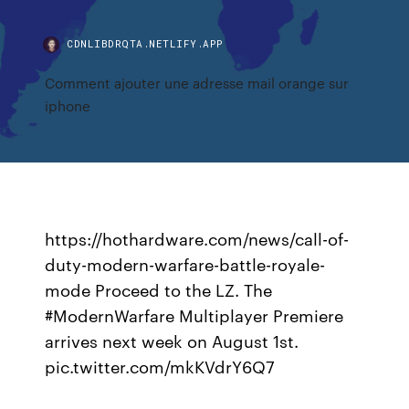
CDNLIBDRQTA.NETLIFY.APP
Comment ajouter une adresse mail orange sur
iphone
https://hothardware.com/news/call-of-
duty-modern-warfare-battle-royale-
mode Proceed to the LZ. The
#ModernWarfare Multiplayer Premiere
arrives next week on August 1st.
pic.twitter.com/mkKVdrY6Q7