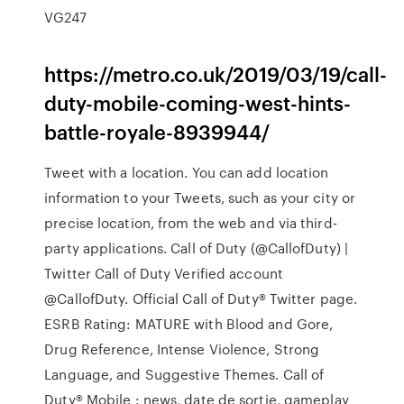
VG247
https://metro.co.uk/2019/03/19/call-
duty-mobile-coming-west-hints-
battle-royale-8939944/
Tweet with a location. You can add location
information to your Tweets, such as your city or
precise location, from the web and via third-
party applications. Call of Duty (@CallofDuty) |
Twitter Call of Duty Verified account
@CallofDuty. Official Call of Duty® Twitter page.
ESRB Rating: MATURE with Blood and Gore,
Drug Reference, Intense Violence, Strong
Language, and Suggestive Themes. Call of
Duty® Mobile : news, date de sortie, gameplay