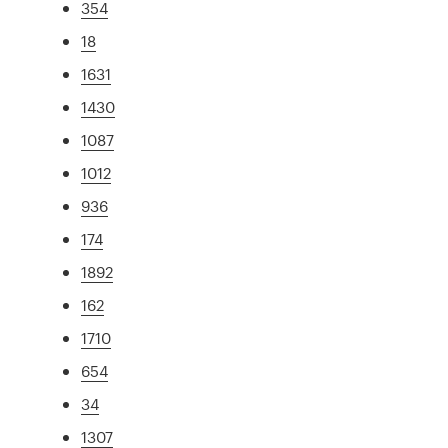
354
18
1631
1430
1087
1012
936
174
1892
162
1710
654
34
1307