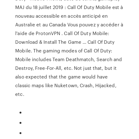
MAJ du 18 juillet 2019 : Call Of Duty Mobile est à
nouveau accessible en accès anticipé en
Australie et au Canada Vous pouvez y accéder à
l'aide de ProtonVPN . Call Of Duty Mobile:
Download & Install The Game … Call Of Duty
Mobile. The gaming modes of Call Of Duty:
Mobile includes Team Deathmatch, Search and
Destroy, Free-For-All, etc. Not just that, but it
also expected that the game would have
classic maps like Nuketown, Crash, Hijacked,
etc.