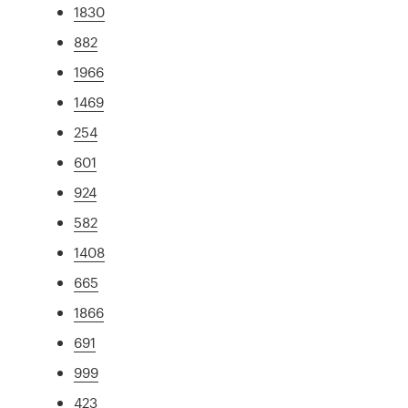
1830
882
1966
1469
254
601
924
582
1408
665
1866
691
999
423