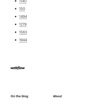
1140
150
1494
1279
1563
1944
On the blog
About